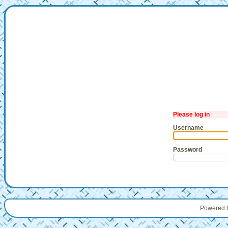
Please log in
Username
Password
Powered 